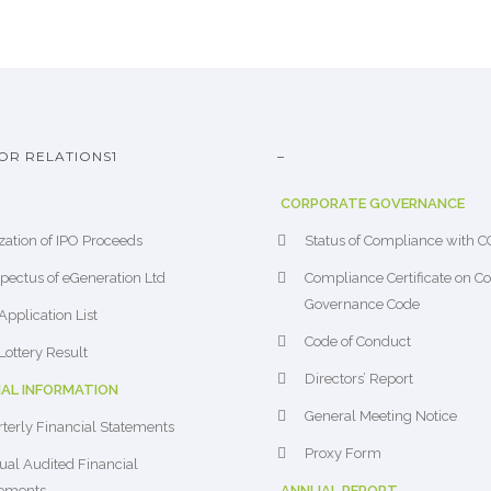
OR RELATIONS1
–
CORPORATE GOVERNANCE
ization of IPO Proceeds
Status of Compliance with 
pectus of eGeneration Ltd
Compliance Certificate on C
Governance Code
Application List
Code of Conduct
Lottery Result
Directors’ Report
IAL INFORMATION
General Meeting Notice
terly Financial Statements
Proxy Form
al Audited Financial
tements
ANNUAL REPORT