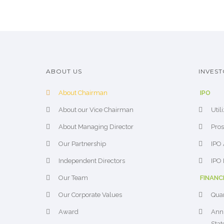
ABOUT US
INVEST
About Chairman
IPO
About our Vice Chairman
Util
About Managing Director
Pros
Our Partnership
IPO 
Independent Directors
IPO 
Our Team
FINANC
Our Corporate Values
Quar
Award
Annu
Sta