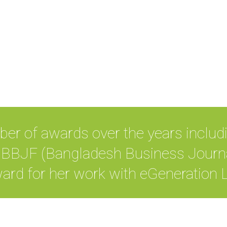
ber of awards over the years includ
BJF (Bangladesh Business Journa
ard for her work with eGeneration L