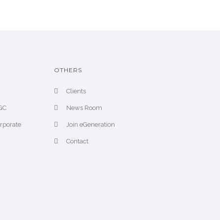
OTHERS
Clients
CGC
News Room
orporate
Join eGeneration
Contact