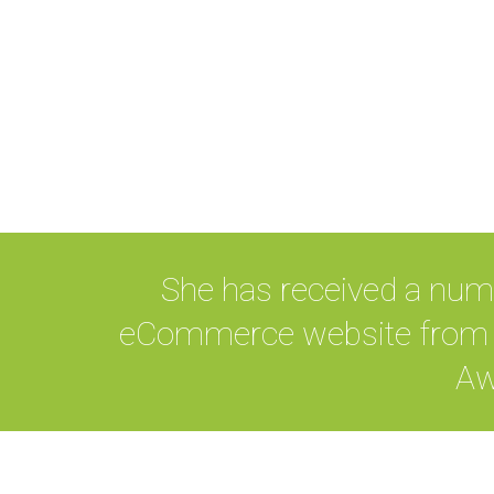
She has received a num
eCommerce website from B
Aw