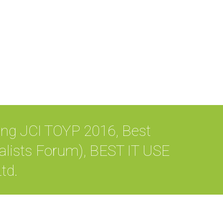
ing JCI TOYP 2016, Best
lists Forum), BEST IT USE
td.