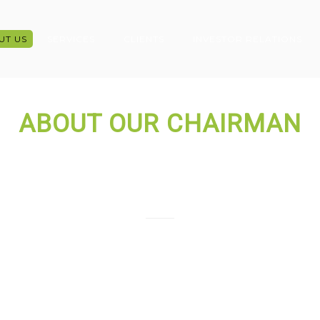
UT US
SERVICES
CLIENTS
INVESTOR RELATIONS
ABOUT OUR CHAIRMAN
Syeda Kamrun Ahmed