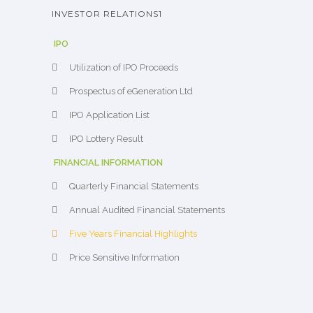
INVESTOR RELATIONS1
IPO
Utilization of IPO Proceeds
Prospectus of eGeneration Ltd
IPO Application List
IPO Lottery Result
FINANCIAL INFORMATION
Quarterly Financial Statements
Annual Audited Financial Statements
Five Years Financial Highlights
Price Sensitive Information