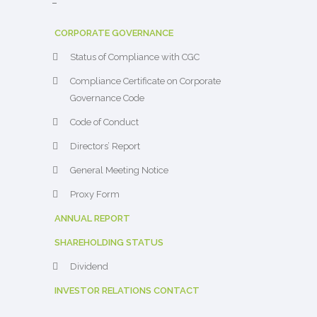
–
CORPORATE GOVERNANCE
Status of Compliance with CGC
Compliance Certificate on Corporate
Governance Code
Code of Conduct
Directors’ Report
General Meeting Notice
Proxy Form
ANNUAL REPORT
SHAREHOLDING STATUS
Dividend
INVESTOR RELATIONS CONTACT