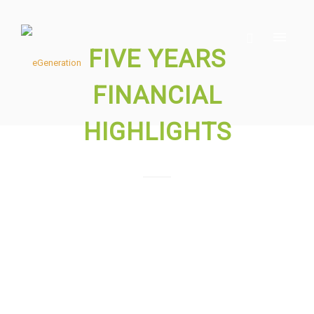
FIVE YEARS
FINANCIAL
HIGHLIGHTS
Please download the files