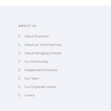
ABOUT US
About Chairman
About our Vice Chairman
About Managing Director
Our Partnership
Independent Directors
Our Team
Our Corporate Values
Award