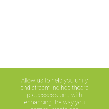
Boost in efficiency
Fast access to patient’s record
unlike paper records
Allow us to help you unify
and streamline healthcare
processes along with
enhancing the way you