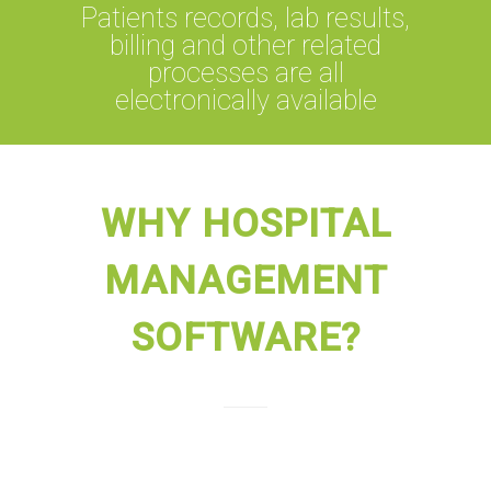
Patients records, lab results,
billing and other related
processes are all
electronically available
WHY HOSPITAL
MANAGEMENT
SOFTWARE?