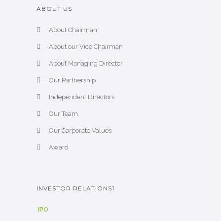
ABOUT US
About Chairman
About our Vice Chairman
About Managing Director
Our Partnership
Independent Directors
Our Team
Our Corporate Values
Award
INVESTOR RELATIONS1
IPO