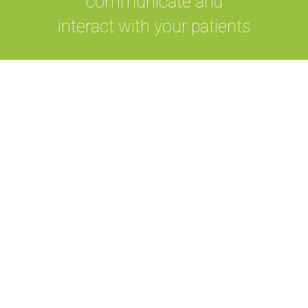
communicate and
interact with your patients
Our system provides a complete
hospital management system that
has remote care facilities and
integrates database based predictive