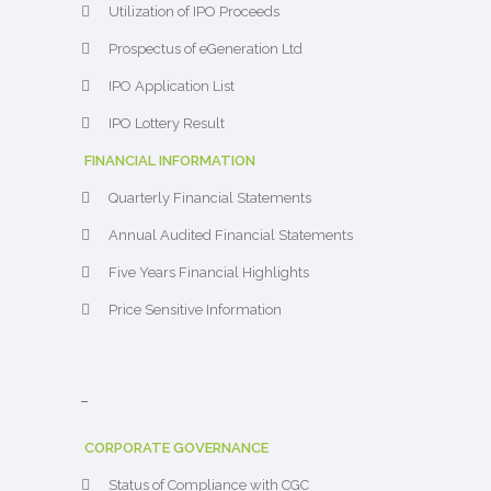
Utilization of IPO Proceeds
Prospectus of eGeneration Ltd
IPO Application List
IPO Lottery Result
FINANCIAL INFORMATION
Quarterly Financial Statements
Annual Audited Financial Statements
Five Years Financial Highlights
Price Sensitive Information
–
CORPORATE GOVERNANCE
Status of Compliance with CGC