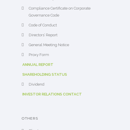
Compliance Certificate on Corporate
Governance Code
Code of Conduct
Directors’ Report
General Meeting Notice
Proxy Form
ANNUAL REPORT
SHAREHOLDING STATUS
Dividend
INVESTOR RELATIONS CONTACT
OTHERS