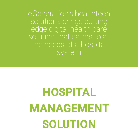
eGeneration’s healthtech
solutions brings cutting
edge digital health care
solution that caters to all
the needs of a hospital
system
HOSPITAL
MANAGEMENT
SOLUTION