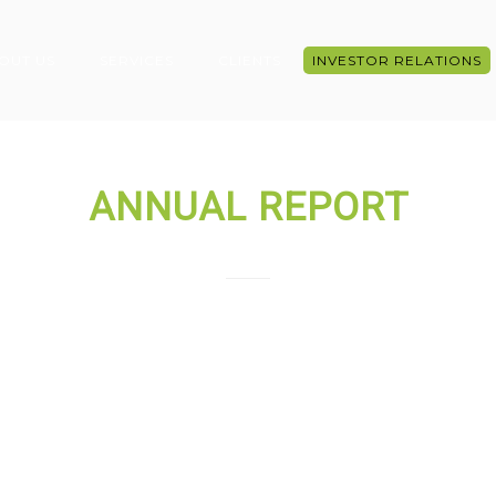
OUT US
SERVICES
CLIENTS
INVESTOR RELATIONS
ANNUAL REPORT