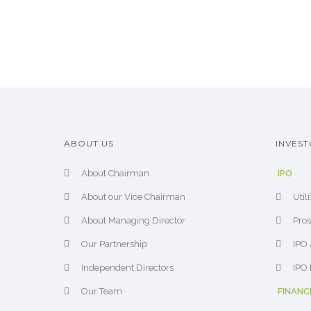
ABOUT US
INVEST
About Chairman
IPO
About our Vice Chairman
Util
About Managing Director
Pros
Our Partnership
IPO 
Independent Directors
IPO 
Our Team
FINANC