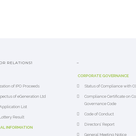
OR RELATIONS1
–
CORPORATE GOVERNANCE
ization of IPO Proceeds
Status of Compliance with 
pectus of eGeneration Ltd
Compliance Certificate on C
Governance Code
Application List
Code of Conduct
Lottery Result
Directors’ Report
IAL INFORMATION
General Meeting Notice