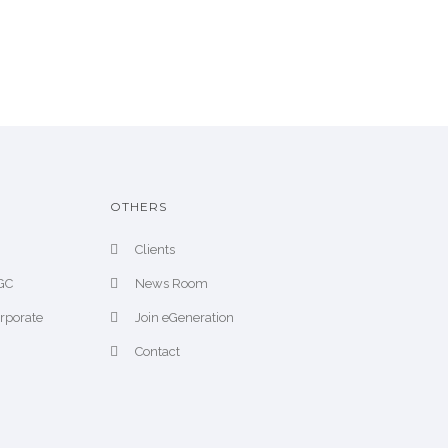
OTHERS
Clients
CGC
News Room
orporate
Join eGeneration
Contact