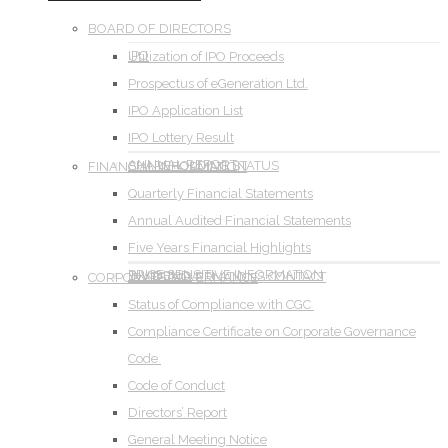
BOARD OF DIRECTORS
IPO
Utilization of IPO Proceeds
Prospectus of eGeneration Ltd.
IPO Application List
IPO Lottery Result
ANNUAL REPORT
SHAREHOLDING STATUS
FINANCIAL INFORMATION
Quarterly Financial Statements
Annual Audited Financial Statements
Five Years Financial Highlights
PRICE SENSITIVE INFORMATION
DIVIDEND
INVESTOR RELATIONS CONTACT
CORPORATE GOVERNANCE
Status of Compliance with CGC
Compliance Certificate on Corporate Governance
Code
Code of Conduct
Directors’ Report
General Meeting Notice