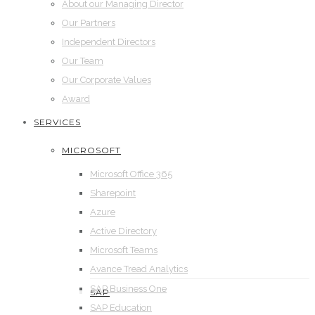
About our Managing Director
Our Partners
Independent Directors
Our Team
Our Corporate Values
Award
SERVICES
MICROSOFT
Microsoft Office 365
Sharepoint
Azure
Active Directory
Microsoft Teams
Avance Tread Analytics
SAP Business One
SAP
SAP Education