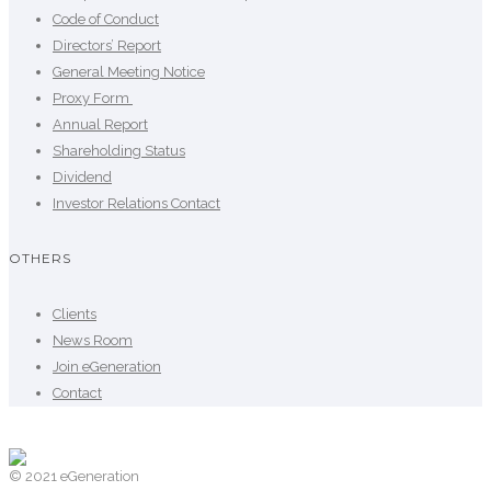
Code of Conduct
Directors’ Report
General Meeting Notice
Proxy Form
Annual Report
Shareholding Status
Dividend
Investor Relations Contact
OTHERS
Clients
News Room
Join eGeneration
Contact
© 2021 eGeneration