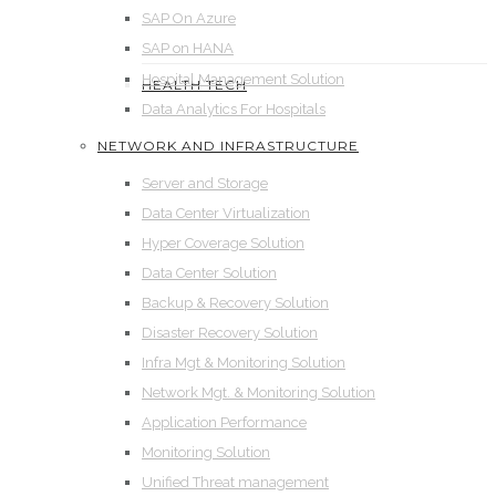
SAP On Azure
SAP on HANA
Hospital Management Solution
HEALTH TECH
Data Analytics For Hospitals
NETWORK AND INFRASTRUCTURE
Server and Storage
Data Center Virtualization
Hyper Coverage Solution
Data Center Solution
Backup & Recovery Solution
Disaster Recovery Solution
Infra Mgt & Monitoring Solution
Network Mgt. & Monitoring Solution
Application Performance
Monitoring Solution
Unified Threat management