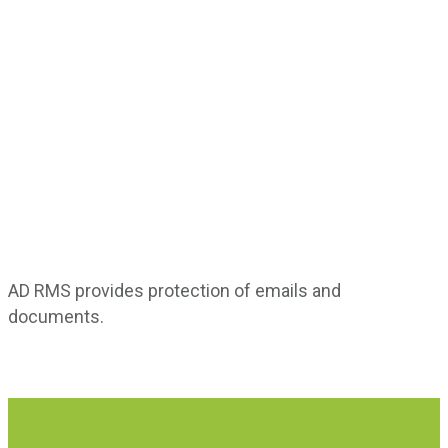
Active Directory Rights Management Services (AD
RMS) is a Microsoft Windows security tool that offers
high-powered data protection by imposing data
access policies.
AD RMS provides protection of emails and
documents.