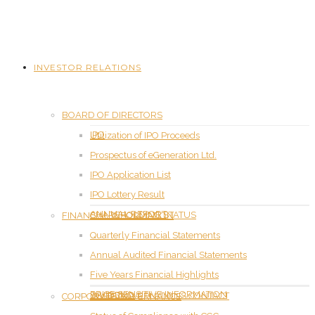
INVESTOR RELATIONS
BOARD OF DIRECTORS
IPO
Utilization of IPO Proceeds
Prospectus of eGeneration Ltd.
IPO Application List
IPO Lottery Result
ANNUAL REPORT
SHAREHOLDING STATUS
FINANCIAL INFORMATION
Quarterly Financial Statements
Annual Audited Financial Statements
Five Years Financial Highlights
PRICE SENSITIVE INFORMATION
DIVIDEND
INVESTOR RELATIONS CONTACT
CORPORATE GOVERNANCE