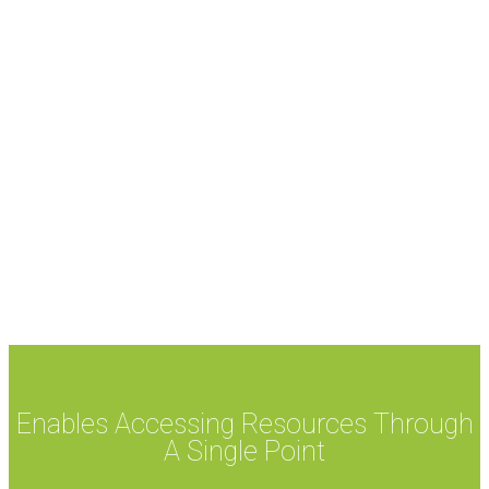
Enables Accessing Resources Through
A Single Point