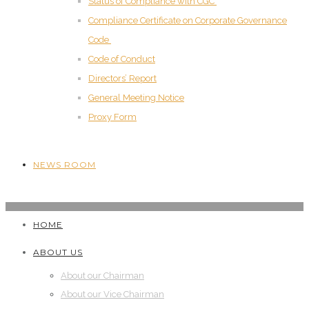
Status of Compliance with CGC
Compliance Certificate on Corporate Governance
Code
Code of Conduct
Directors’ Report
General Meeting Notice
Proxy Form
NEWS ROOM
HOME
ABOUT US
About our Chairman
About our Vice Chairman