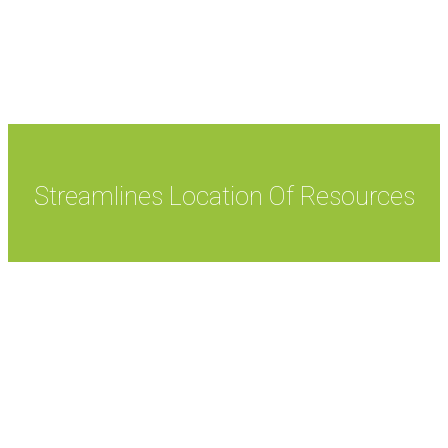
responsibilities and benefits within the Active
Directory.
Streamlines Location Of Resources
Active Directory streamlines location of resources as
it enables files and other resources to be uploaded to
the network. It lets users have secure access to the
network resources by checking the Active Directory