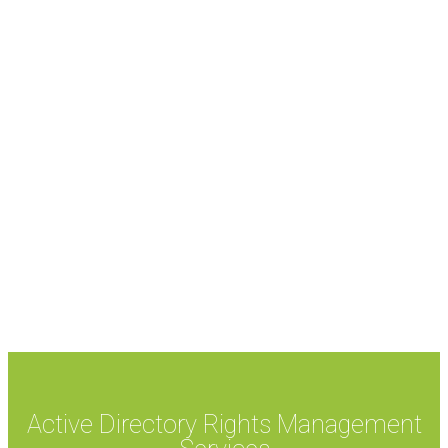
Active Directory Rights Management