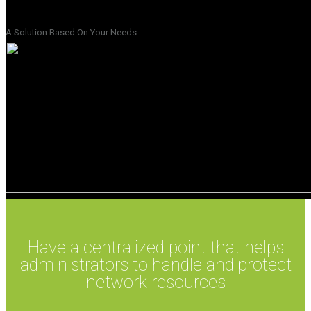
A Solution Based On Your Needs
Have a centralized point that helps
administrators to handle and protect
network resources