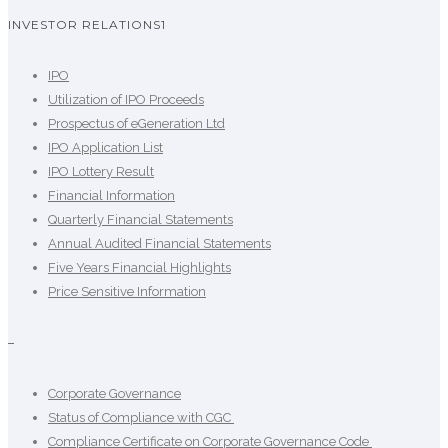
INVESTOR RELATIONS1
IPO
Utilization of IPO Proceeds
Prospectus of eGeneration Ltd
IPO Application List
IPO Lottery Result
Financial Information
Quarterly Financial Statements
Annual Audited Financial Statements
Five Years Financial Highlights
Price Sensitive Information
–
Corporate Governance
Status of Compliance with CGC
Compliance Certificate on Corporate Governance Code