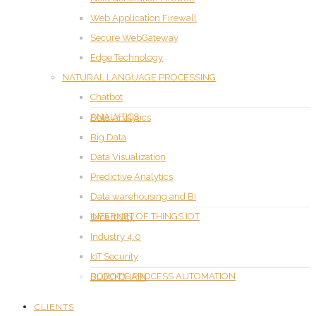
Web Application Firewall
Secure WebGateway
Edge Technology
NATURAL LANGUAGE PROCESSING
Chatbot
ANALYTICS
Data Analytics
Big Data
Data Visualization
Predictive Analytics
Data warehousing and BI
INTERNET OF THINGS IOT
Smart City
Industry 4.0
IoT Security
ROBOTIC PROCESS AUTOMATION
BLOCKCHAIN
CLIENTS