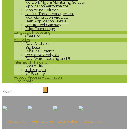
Network Mgt. & Monitoring Solution
Application Performance
Monitoring Solution
Unified Threat management
Next Generation Firewall
Web Application Firewall
Secure WebGateway
Edge Technology
Language Processing
Chat Bot
Analytics
Data Analytics
Big Data
Data Visulization
Predictive Analytics
Data Warehouseing and BI
Internet of Things IoT
Smart City
Industry 4.0
IoT Security
Robotic Process Automation
Blockchain