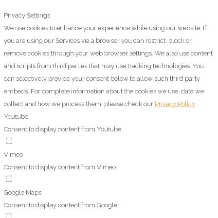
Privacy Settings
We use cookies to enhance your experience while using our website. If
you are using our Services via a browser you can restrict, block or
remove cookies through your web browser settings. We also use content
and scripts from third parties that may use tracking technologies. You
can selectively provide your consent below to allow such third party
embeds. For complete information about the cookies we use, data we
collect and how we process them, please check our
Privacy Policy
Youtube
Consent to display content from Youtube
Vimeo
Consent to display content from Vimeo
Google Maps
Consent to display content from Google