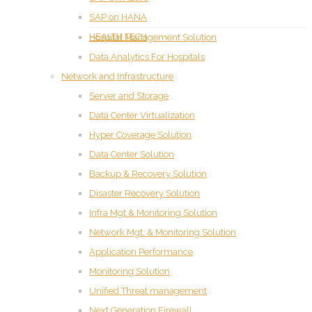
SAP on HANA
HEALTH TECH
Hospital Management Solution
Data Analytics For Hospitals
Network and Infrastructure
Server and Storage
Data Center Virtualization
Hyper Coverage Solution
Data Center Solution
Backup & Recovery Solution
Disaster Recovery Solution
Infra Mgt & Monitoring Solution
Network Mgt. & Monitoring Solution
Application Performance
Monitoring Solution
Unified Threat management
Next Generation Firewall