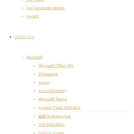
Our Corporate Values
Award
SERVICES
Microsoft
Microsoft Office 365
Sharepoint
Azure
Active Directory
Microsoft Teams
Avance Tread Analytics
SAP
SAP Business One
SAP Education
SAP On Azure