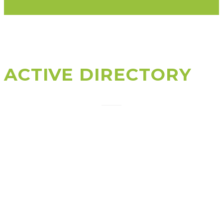
ACTIVE DIRECTORY