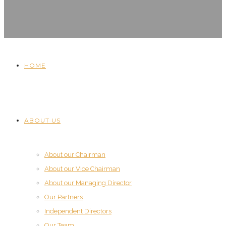
HOME
ABOUT US
About our Chairman
About our Vice Chairman
About our Managing Director
Our Partners
Independent Directors
Our Team