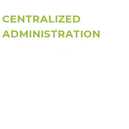
CENTRALIZED
ADMINISTRATION
An active directory allows to have a centralized point
that helps administrators to handle and protect
network resources. A business can manage Active
Directory based on a business model or the sort of
functions which is being managed.
For instance, a business can opt to manage Active
Directory by reasonably distributing users in
accordance to the departments they belong to, their
geographical situation, or perhaps all these attributes