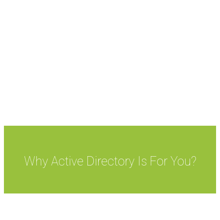
system which links every separate machines on a
network. Active Directory enables administrators to
manage all computers on a network, while facilitating
in the effortless exchange of data among machines.
It is a pioneering feature of Windows Server, an
operating system that helps in the running of both
local and Internet-based servers.
Why Active Directory Is For You?