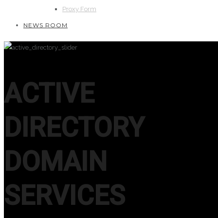
Proxy Form
NEWS ROOM
ACTIVE
DIRECTORY
DOMAIN
SERVICES