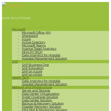
OUR SOLUTIONS
Microsoft
Microsoft Office 365
Sharepoint
Azure
Active Directory
Microsoft Teams
Avance Tread Analytics
HEALTH TECH
Data Analytics for Hospital
Hospital Management Solution
SAP
SAP Business One
SAP Education
SAP on Azure
SAP on HANA
Health Tech
Data Analytics for Hospital
Hospital Management Solution
Network and Infrastructure
Server and Storage
Data Center Virtualization
Hyper Coverage Solution
Data Center Solution
Backup & Recovery Solution
Disaster Recovery Solution
Infra Mgt & Monitoring Solution