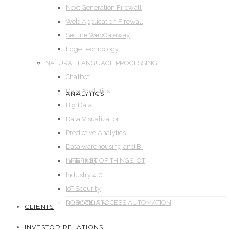
Next Generation Firewall
Web Application Firewall
Secure WebGateway
Edge Technology
NATURAL LANGUAGE PROCESSING
Chatbot
Data Analytics
ANALYTICS
Big Data
Data Visualization
Predictive Analytics
Data warehousing and BI
INTERNET OF THINGS IOT
Smart City
Industry 4.0
IoT Security
ROBOTIC PROCESS AUTOMATION
BLOCKCHAIN
CLIENTS
INVESTOR RELATIONS