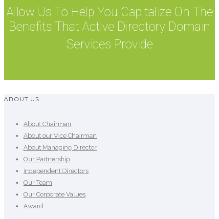
Allow Us To Help You Capitalize On The
Benefits That Active Directory Domain
Services Provide
ABOUT US
About Chairman
About our Vice Chairman
About Managing Director
Our Partnership
Independent Directors
Our Team
Our Corporate Values
Award