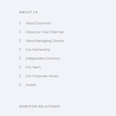
ABOUT US
About Chairman
About our Vice Chairman
About Managing Director
Our Partnership
Independent Directors
Our Team
Our Corporate Values
Award
INVESTOR RELATIONS1