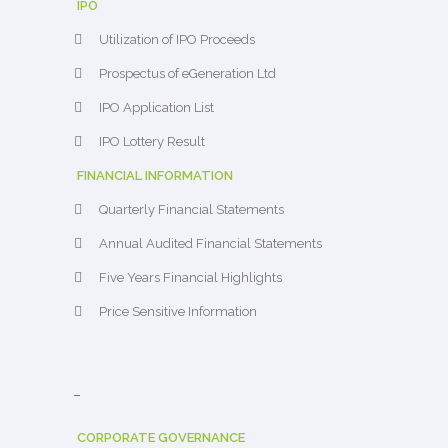
IPO
Utilization of IPO Proceeds
Prospectus of eGeneration Ltd
IPO Application List
IPO Lottery Result
FINANCIAL INFORMATION
Quarterly Financial Statements
Annual Audited Financial Statements
Five Years Financial Highlights
Price Sensitive Information
–
CORPORATE GOVERNANCE