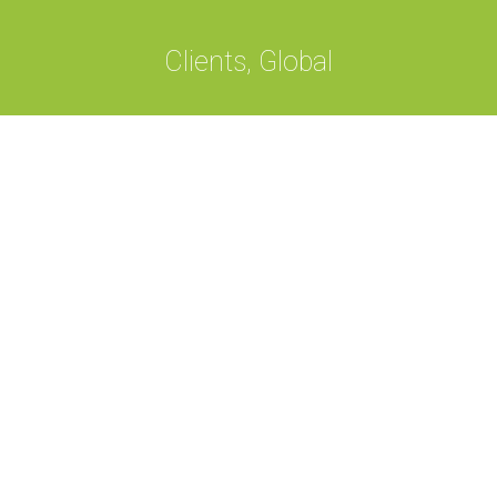
Clients, Global