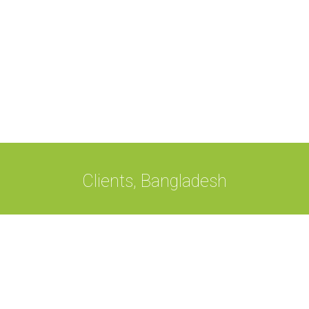
Clients, Bangladesh