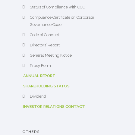
Status of Compliance with CGC
Compliance Certificate on Corporate
Governance Code
Code of Conduct
Directors’ Report
General Meeting Notice
Proxy Form
ANNUAL REPORT
SHAREHOLDING STATUS
Dividend
INVESTOR RELATIONS CONTACT
OTHERS