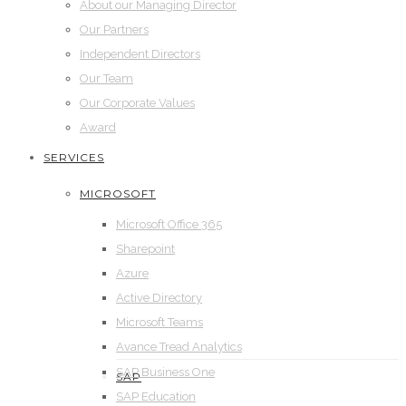
About our Managing Director
Our Partners
Independent Directors
Our Team
Our Corporate Values
Award
SERVICES
MICROSOFT
Microsoft Office 365
Sharepoint
Azure
Active Directory
Microsoft Teams
Avance Tread Analytics
SAP Business One
SAP
SAP Education