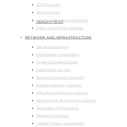
SAP On Azure
SAP on HANA
Hospital Management Solution
HEALTH TECH
Data Analytics For Hospitals
NETWORK AND INFRASTRUCTURE
Server and Storage
Data Center Virtualization
Hyper Coverage Solution
Data Center Solution
Backup & Recovery Solution
Disaster Recovery Solution
Infra Mgt & Monitoring Solution
Network Mgt. & Monitoring Solution
Application Performance
Monitoring Solution
Unified Threat management