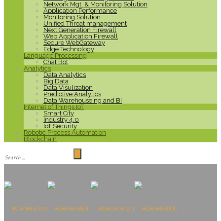
Network Mgt. & Monitoring Solution
Application Performance
Monitoring Solution
Unified Threat management
Next Generation Firewall
Web Application Firewall
Secure WebGateway
Edge Technology
Language Processing
Chat Bot
Analytics
Data Analytics
Big Data
Data Visulization
Predictive Analytics
Data Warehouseing and BI
Internet of Things IoT
Smart City
Industry 4.0
IoT Security
Robotic Process Automation
Blockchain