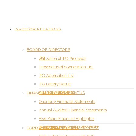
INVESTOR RELATIONS
BOARD OF DIRECTORS
IPO
Utilization of IPO Proceeds
Prospectus of eGeneration Ltd.
IPO Application List
IPO Lottery Result
ANNUAL REPORT
SHAREHOLDING STATUS
FINANCIAL INFORMATION
Quarterly Financial Statements
Annual Audited Financial Statements
Five Years Financial Highlights
PRICE SENSITIVE INFORMATION
DIVIDEND
INVESTOR RELATIONS CONTACT
CORPORATE GOVERNANCE