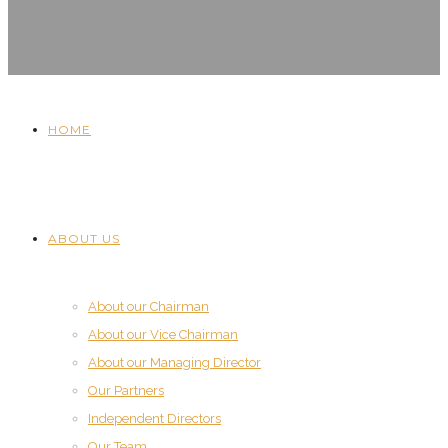
HOME
ABOUT US
About our Chairman
About our Vice Chairman
About our Managing Director
Our Partners
Independent Directors
Our Team