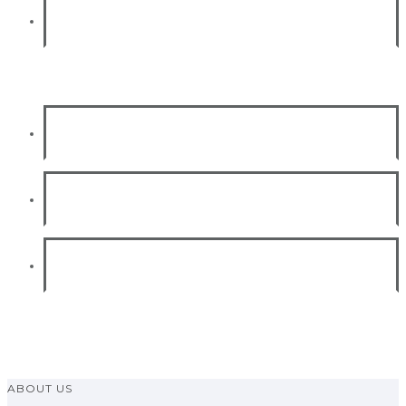
Project budget optimization
SAP Training
Functional module
Technical Module
SAP certification
ABOUT US