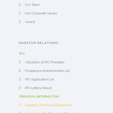
Our Team
Our Corporate Values
Award
INVESTOR RELATIONS1
IPO
Utilization of IPO Proceeds
Prospectus of eGeneration Ltd
IPO Application List
IPO Lottery Result
FINANCIAL INFORMATION
Quarterly Financial Statements