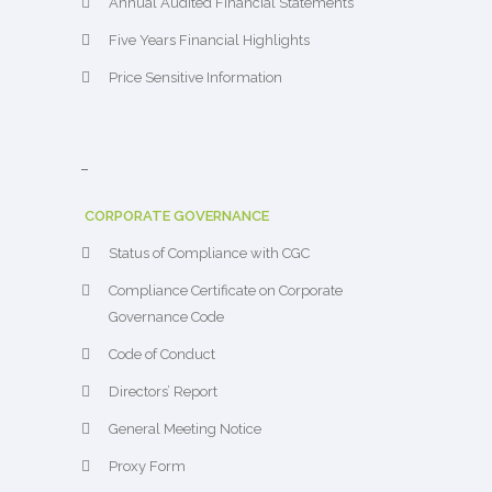
Annual Audited Financial Statements
Five Years Financial Highlights
Price Sensitive Information
–
CORPORATE GOVERNANCE
Status of Compliance with CGC
Compliance Certificate on Corporate
Governance Code
Code of Conduct
Directors’ Report
General Meeting Notice
Proxy Form