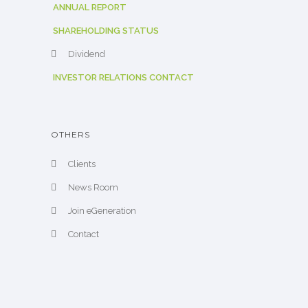
ANNUAL REPORT
SHAREHOLDING STATUS
Dividend
INVESTOR RELATIONS CONTACT
OTHERS
Clients
News Room
Join eGeneration
Contact