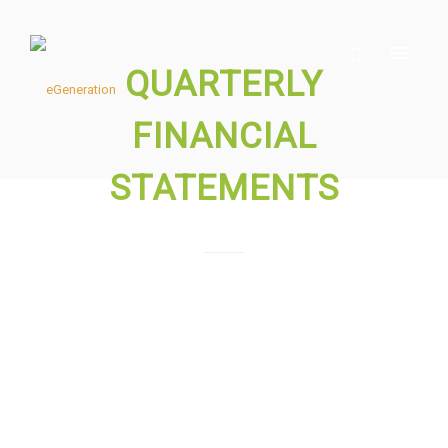
QUARTERLY
FINANCIAL
STATEMENTS
Please download the files