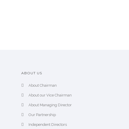
ABOUT US
About Chairman
About our Vice Chairman
About Managing Director
Our Partnership
Independent Directors