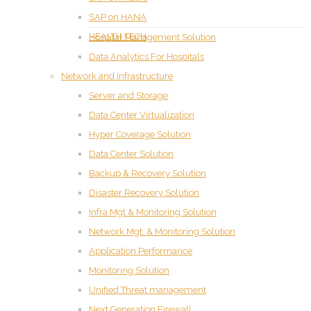
SAP on HANA
HEALTH TECH
Hospital Management Solution
Data Analytics For Hospitals
Network and Infrastructure
Server and Storage
Data Center Virtualization
Hyper Coverage Solution
Data Center Solution
Backup & Recovery Solution
Disaster Recovery Solution
Infra Mgt & Monitoring Solution
Network Mgt. & Monitoring Solution
Application Performance
Monitoring Solution
Unified Threat management
Next Generation Firewall