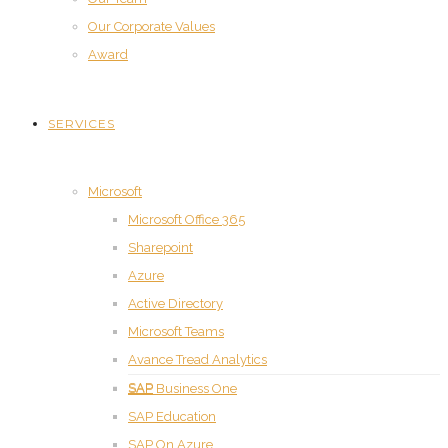
Our Corporate Values
Award
SERVICES
Microsoft
Microsoft Office 365
Sharepoint
Azure
Active Directory
Microsoft Teams
Avance Tread Analytics
SAP
SAP Business One
SAP Education
SAP On Azure