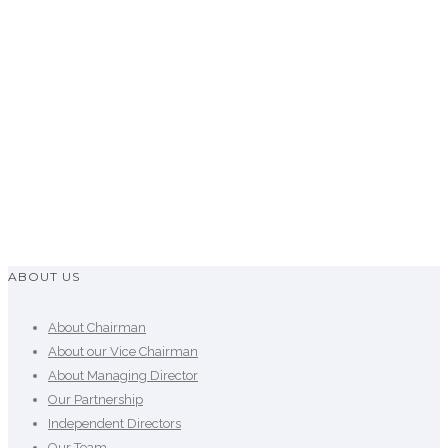
He is the Founder President of Venture Capital &
Private Equity Association of Bangladesh
(VCPEAB) also founder and Past President of TiE
in Bangladesh. He was also Past President of
Bangladesh Association of Software &
Information Services (BASIS).
ABOUT US
About Chairman
About our Vice Chairman
About Managing Director
Our Partnership
Independent Directors
Our Team