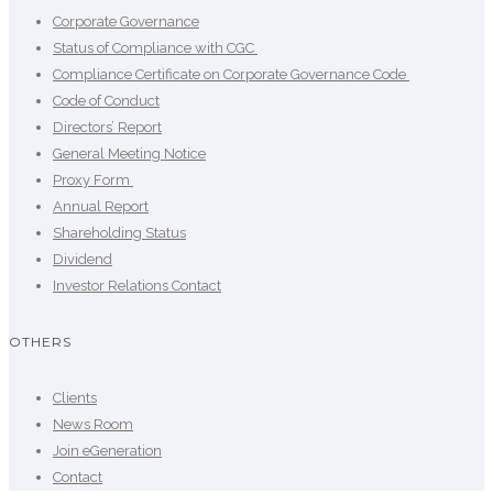
Corporate Governance
Status of Compliance with CGC
Compliance Certificate on Corporate Governance Code
Code of Conduct
Directors’ Report
General Meeting Notice
Proxy Form
Annual Report
Shareholding Status
Dividend
Investor Relations Contact
OTHERS
Clients
News Room
Join eGeneration
Contact