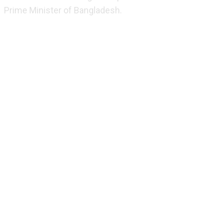
Prime Minister of Bangladesh.