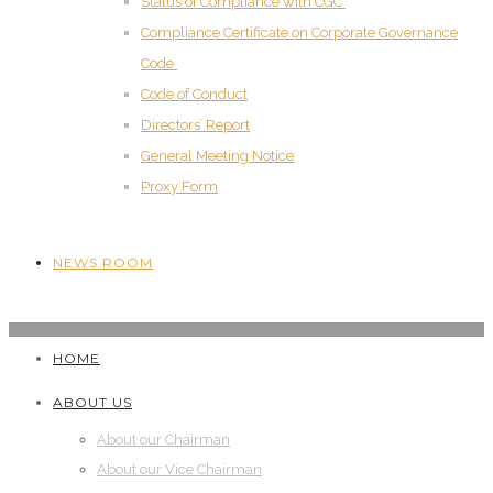
Status of Compliance with CGC
Compliance Certificate on Corporate Governance
Code
Code of Conduct
Directors’ Report
General Meeting Notice
Proxy Form
NEWS ROOM
HOME
ABOUT US
About our Chairman
About our Vice Chairman