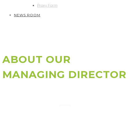
Proxy Form
NEWS ROOM
ABOUT OUR
MANAGING DIRECTOR
Shameem Ahsan
Shameem Ahsan is a VC & PE Investor, Co-Author of
Startup Kingdom, Startup ecosystem builder, and
General Partner of Silicon Valley based Pegasus Tech