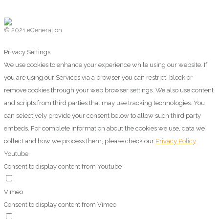
© 2021 eGeneration
Privacy Settings
We use cookies to enhance your experience while using our website. If
you are using our Services via a browser you can restrict, block or
remove cookies through your web browser settings. We also use content
and scripts from third parties that may use tracking technologies. You
can selectively provide your consent below to allow such third party
embeds. For complete information about the cookies we use, data we
collect and how we process them, please check our
Privacy Policy
Youtube
Consent to display content from Youtube
Vimeo
Consent to display content from Vimeo