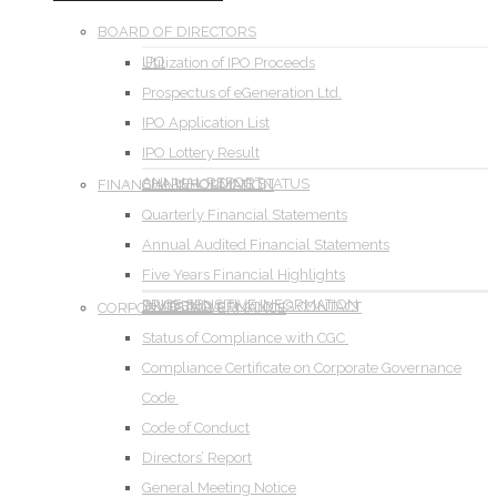
BOARD OF DIRECTORS
IPO
Utilization of IPO Proceeds
Prospectus of eGeneration Ltd.
IPO Application List
IPO Lottery Result
ANNUAL REPORT
SHAREHOLDING STATUS
FINANCIAL INFORMATION
Quarterly Financial Statements
Annual Audited Financial Statements
Five Years Financial Highlights
PRICE SENSITIVE INFORMATION
DIVIDEND
INVESTOR RELATIONS CONTACT
CORPORATE GOVERNANCE
Status of Compliance with CGC
Compliance Certificate on Corporate Governance
Code
Code of Conduct
Directors’ Report
General Meeting Notice