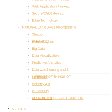
Web Application Firewall
Secure WebGateway
Edge Technology
NATURAL LANGUAGE PROCESSING
Chatbot
ANALYTICS
Data Analytics
Big Data
Data Visualization
Predictive Analytics
Data warehousing and BI
INTERNET OF THINGS IOT
Smart City
Industry 4.0
IoT Security
ROBOTIC PROCESS AUTOMATION
BLOCKCHAIN
CLIENTS