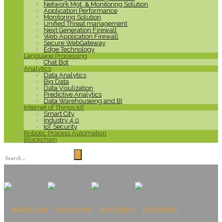
Network Mgt. & Monitoring Solution
Application Performance
Monitoring Solution
Unified Threat management
Next Generation Firewall
Web Application Firewall
Secure WebGateway
Edge Technology
Language Processing
Chat Bot
Analytics
Data Analytics
Big Data
Data Visulization
Predictive Analytics
Data Warehouseing and BI
Internet of Things IoT
Smart City
Industry 4.0
IoT Security
Robotic Process Automation
Blockchain