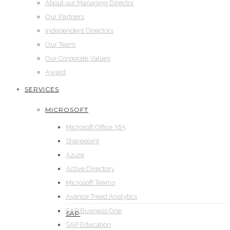
About our Managing Director
Our Partners
Independent Directors
Our Team
Our Corporate Values
Award
SERVICES
MICROSOFT
Microsoft Office 365
Sharepoint
Azure
Active Directory
Microsoft Teams
Avance Tread Analytics
SAP Business One
SAP
SAP Education