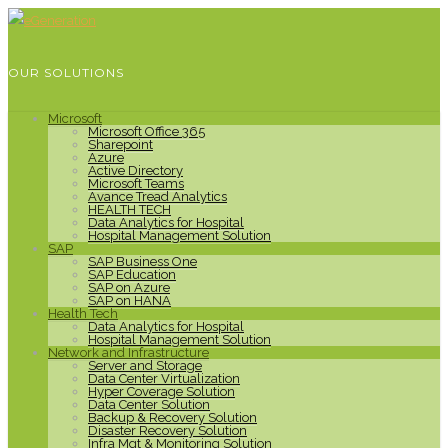
OUR SOLUTIONS
Microsoft
Microsoft Office 365
Sharepoint
Azure
Active Directory
Microsoft Teams
Avance Tread Analytics
HEALTH TECH
Data Analytics for Hospital
Hospital Management Solution
SAP
SAP Business One
SAP Education
SAP on Azure
SAP on HANA
Health Tech
Data Analytics for Hospital
Hospital Management Solution
Network and Infrastructure
Server and Storage
Data Center Virtualization
Hyper Coverage Solution
Data Center Solution
Backup & Recovery Solution
Disaster Recovery Solution
Infra Mgt & Monitoring Solution