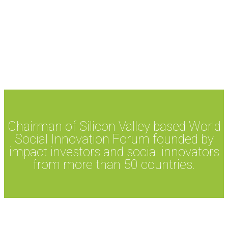
Chairman of Silicon Valley based World
Social Innovation Forum founded by
impact investors and social innovators
from more than 50 countries.