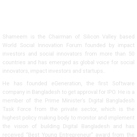
Ventures, a US$ 1.6 billion fund. Pegasus has invested
in over 180 startups globally including SpaceX, Airbnb
and Gojek.
Shameem is the Chairman of Silicon Valley based
World Social Innovation Forum founded by impact
investors and social innovators from more than 50
countries and has emerged as global voice for social
innovators, impact investors and startups..
He has founded eGeneration, the first Software
company in Bangladesh to get approval for IPO. He is a
member of the Prime Minister’s Digital Bangladesh
Task Force from the private sector, which is the
highest policy making body to monitor and implement
the vision of building Digital Bangladesh and has
received “Best Young Entrepreneur” award from the