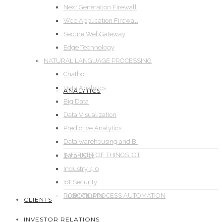
Next Generation Firewall
Web Application Firewall
Secure WebGateway
Edge Technology
NATURAL LANGUAGE PROCESSING
Chatbot
Data Analytics
ANALYTICS
Big Data
Data Visualization
Predictive Analytics
Data warehousing and BI
INTERNET OF THINGS IOT
Smart City
Industry 4.0
IoT Security
ROBOTIC PROCESS AUTOMATION
BLOCKCHAIN
CLIENTS
INVESTOR RELATIONS