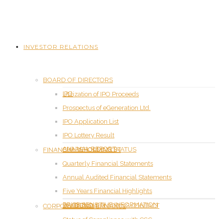
INVESTOR RELATIONS
BOARD OF DIRECTORS
IPO
Utilization of IPO Proceeds
Prospectus of eGeneration Ltd.
IPO Application List
IPO Lottery Result
ANNUAL REPORT
SHAREHOLDING STATUS
FINANCIAL INFORMATION
Quarterly Financial Statements
Annual Audited Financial Statements
Five Years Financial Highlights
PRICE SENSITIVE INFORMATION
DIVIDEND
INVESTOR RELATIONS CONTACT
CORPORATE GOVERNANCE