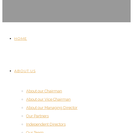
HOME
ABOUT US
About our Chairman
About our Vice Chairman
About our Managing Director
Our Partners
Independent Directors
Our Team