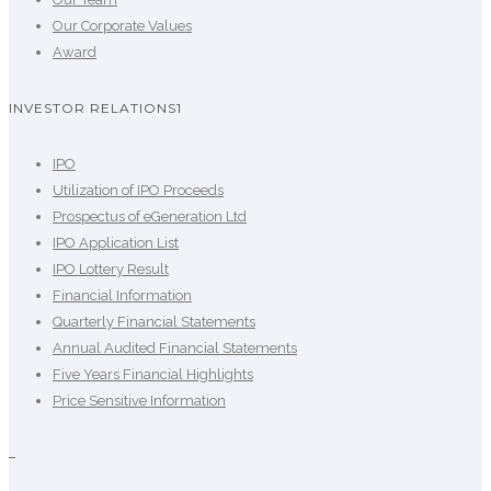
Our Corporate Values
Award
INVESTOR RELATIONS1
IPO
Utilization of IPO Proceeds
Prospectus of eGeneration Ltd
IPO Application List
IPO Lottery Result
Financial Information
Quarterly Financial Statements
Annual Audited Financial Statements
Five Years Financial Highlights
Price Sensitive Information
–