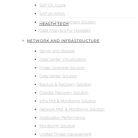
SAP On Azure
SAP on HANA
Hospital Management Solution
HEALTH TECH
Data Analytics For Hospitals
NETWORK AND INFRASTRUCTURE
Server and Storage
Data Center Virtualization
Hyper Coverage Solution
Data Center Solution
Backup & Recovery Solution
Disaster Recovery Solution
Infra Mgt & Monitoring Solution
Network Mgt. & Monitoring Solution
Application Performance
Monitoring Solution
Unified Threat management