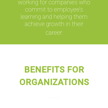
working for companies who
commit to employee’s
learning and helping them
achieve growth in their
career.
BENEFITS FOR
ORGANIZATIONS