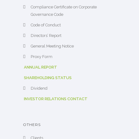
Compliance Certificate on Corporate
Governance Code
Code of Conduct
Directors’ Report
General Meeting Notice
Proxy Form
ANNUAL REPORT
SHAREHOLDING STATUS
Dividend
INVESTOR RELATIONS CONTACT
OTHERS
Clients