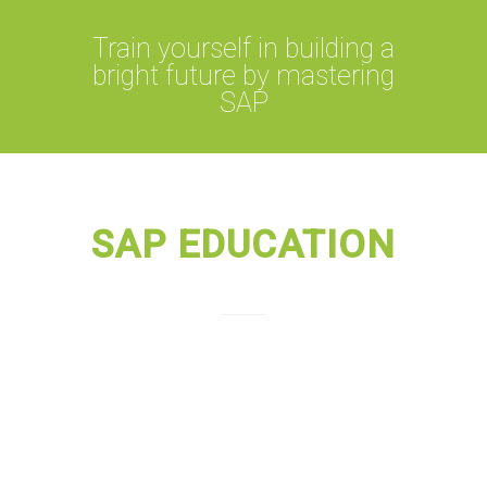
Train yourself in building a
bright future by mastering
SAP
SAP EDUCATION