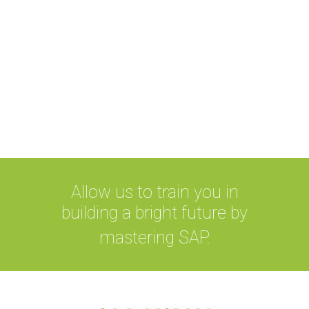
Companies are seen as more
credible, and it boosts confidence in
prosperous business outcome
along with qualified employees who
are recognized to meet professional
standards.
Allow us to train you in
building a bright future by
mastering SAP.