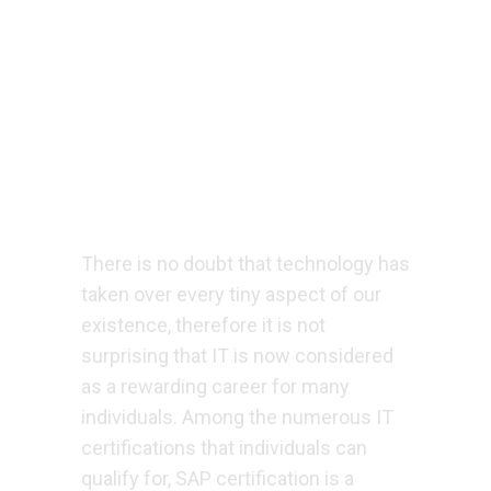
There is no doubt that technology has
taken over every tiny aspect of our
existence, therefore it is not
surprising that IT is now considered
as a rewarding career for many
individuals. Among the numerous IT
certifications that individuals can
qualify for, SAP certification is a