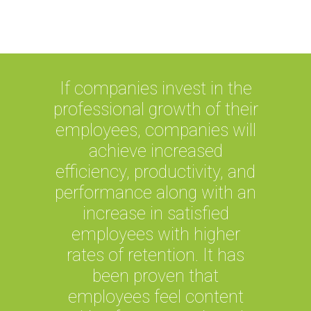
others.
If companies invest in the
professional growth of their
employees, companies will
achieve increased
efficiency, productivity, and
performance along with an
increase in satisfied
employees with higher
rates of retention. It has
been proven that
employees feel content