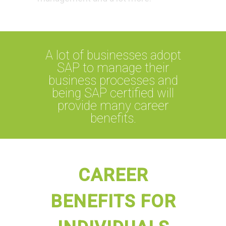
A lot of businesses adopt
SAP to manage their
business processes and
being SAP certified will
provide many career
benefits.
CAREER
BENEFITS FOR