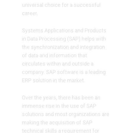
universal choice for a successful
career.
Systems Applications and Products
in Data Processing (SAP) helps with
the synchronization and integration
of data and information that
circulates within and outside a
company. SAP software is a leading
ERP solution in the market.
Over the years, there has been an
immense rise in the use of SAP
solutions and most organizations are
making the acquisition of SAP
technical skills a requirement for