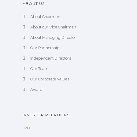
ABOUT US
About Chairman
About our Vice Chairman
About Managing Director
Our Partnership
Independent Directors
Our Team
Our Corporate Values
Award
INVESTOR RELATIONS1
IPO