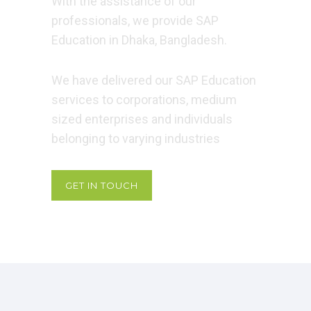
With the assistance of our
professionals, we provide SAP
Education in Dhaka, Bangladesh.
We have delivered our SAP Education
services to corporations, medium
sized enterprises and individuals
belonging to varying industries
GET IN TOUCH