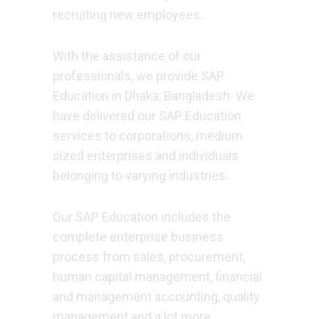
recruiting new employees.
With the assistance of our
professionals, we provide SAP
Education in Dhaka, Bangladesh. We
have delivered our SAP Education
services to corporations, medium
sized enterprises and individuals
belonging to varying industries.
Our SAP Education includes the
complete enterprise business
process from sales, procurement,
human capital management, financial
and management accounting, quality
management and a lot more.