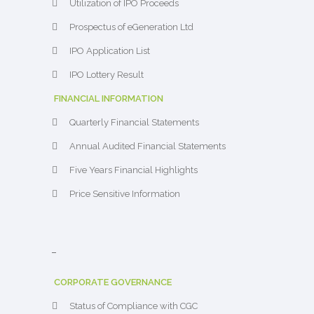
Utilization of IPO Proceeds
Prospectus of eGeneration Ltd
IPO Application List
IPO Lottery Result
FINANCIAL INFORMATION
Quarterly Financial Statements
Annual Audited Financial Statements
Five Years Financial Highlights
Price Sensitive Information
–
CORPORATE GOVERNANCE
Status of Compliance with CGC