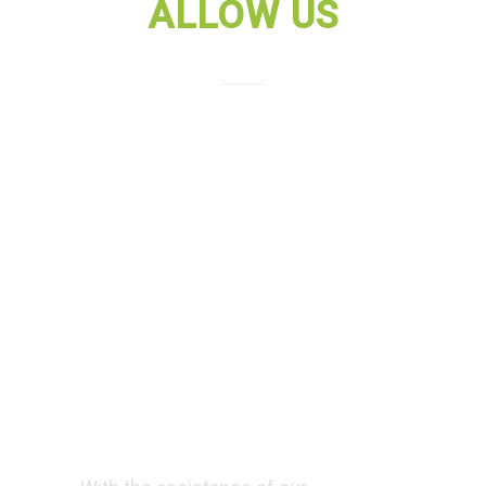
ALLOW US
Allow us to
train you in
building a
bright future by
mastering SAP