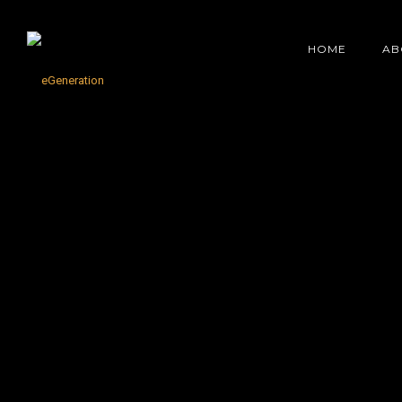
HOME
AB