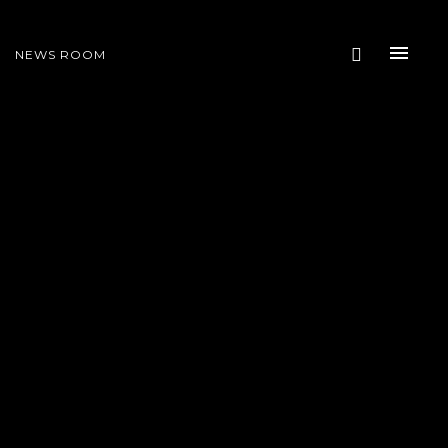
NEWS ROOM