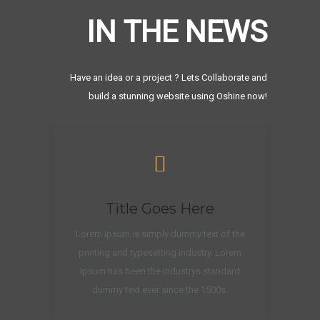
IN THE NEWS
Have an idea or a project ? Lets Collaborate and
build a stunning website using Oshine now!
Title Goes Here
Lorem Ipsum is simply dummy text of the
printing and typesetting industry. Lorem
Ipsum has been the industrys standard
dummy text ever since the 1500s.