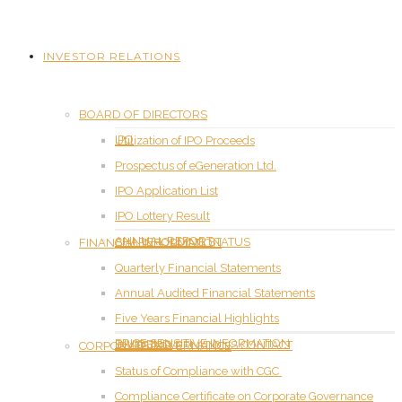
INVESTOR RELATIONS
BOARD OF DIRECTORS
IPO
Utilization of IPO Proceeds
Prospectus of eGeneration Ltd.
IPO Application List
IPO Lottery Result
ANNUAL REPORT
SHAREHOLDING STATUS
FINANCIAL INFORMATION
Quarterly Financial Statements
Annual Audited Financial Statements
Five Years Financial Highlights
PRICE SENSITIVE INFORMATION
DIVIDEND
INVESTOR RELATIONS CONTACT
CORPORATE GOVERNANCE
Status of Compliance with CGC
Compliance Certificate on Corporate Governance