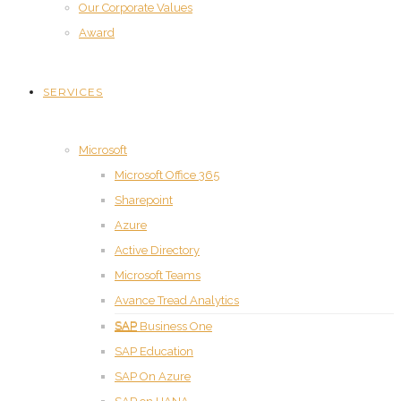
Our Corporate Values
Award
SERVICES
Microsoft
Microsoft Office 365
Sharepoint
Azure
Active Directory
Microsoft Teams
Avance Tread Analytics
SAP
SAP Business One
SAP Education
SAP On Azure