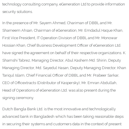
technology consulting company, eGeneration Ltd to provide information
security solutions.
In the presence of Mr. Sayem Ahmed, Chariman of DBBL and Mr.
Shameem Ahsan, Chairman of eGeneration, Mr. Emdadul Haque Khan,
First Vice President, IT Operation Division of DBBL and Mr. Monowar
Hossian Khan, Chief Business Development Officer of eGeneration Ltd.
have signed the agreement on behalf of their respective organizations. K.
Shamshi Tabrez, Managing Director, Abul Kashem Md. Shirin, Deputy
Managing Director, Md. Sayedul Hasan, Deputy Managing Director, Khan
Tariqul Islam, Chief Financial Officer of DBBL and Mr. Prabeer Sarkar,
CEO of Officextracts (Distributor of Kaspersky), Mr. Emran Abdullah,
Head of Operations of eGeneration Ltd. was also present during the
signing ceremony.
Dutch Bangla Bank Ltd. is the most innovative and technologically
advanced bank in Bangladesh which has been taking reasonable steps
in securing their systems and customers data in the context of present