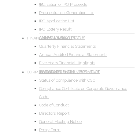
IPO
Utilization of IPO Proceeds
Prospectus of eGeneration Ltd.
IPO Application List
IPO Lottery Result
ANNUAL REPORT
SHAREHOLDING STATUS
FINANCIAL INFORMATION
Quarterly Financial Statements
Annual Audited Financial Statements
Five Years Financial Highlights
PRICE SENSITIVE INFORMATION
DIVIDEND
INVESTOR RELATIONS CONTACT
CORPORATE GOVERNANCE
Status of Compliance with CGC
Compliance Certificate on Corporate Governance
Code
Code of Conduct
Directors’ Report
General Meeting Notice
Proxy Form