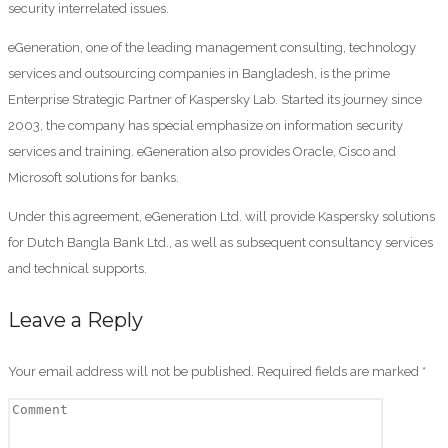
security interrelated issues.
eGeneration, one of the leading management consulting, technology
services and outsourcing companies in Bangladesh, is the prime
Enterprise Strategic Partner of Kaspersky Lab. Started its journey since
2003, the company has special emphasize on information security
services and training. eGeneration also provides Oracle, Cisco and
Microsoft solutions for banks.
Under this agreement, eGeneration Ltd. will provide Kaspersky solutions
for Dutch Bangla Bank Ltd., as well as subsequent consultancy services
and technical supports.
Leave a Reply
Your email address will not be published.
Required fields are marked
*