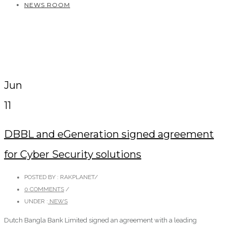
NEWS ROOM
Jun
11
DBBL and eGeneration signed agreement
for Cyber Security solutions
POSTED BY : RAKPLANET
/
0 COMMENTS
/
UNDER :
NEWS
Dutch Bangla Bank Limited signed an agreement with a leading