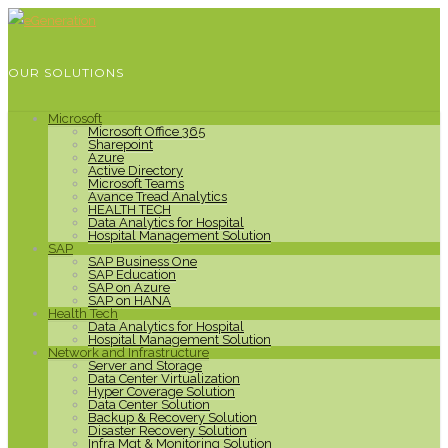
OUR SOLUTIONS
Microsoft
Microsoft Office 365
Sharepoint
Azure
Active Directory
Microsoft Teams
Avance Tread Analytics
HEALTH TECH
Data Analytics for Hospital
Hospital Management Solution
SAP
SAP Business One
SAP Education
SAP on Azure
SAP on HANA
Health Tech
Data Analytics for Hospital
Hospital Management Solution
Network and Infrastructure
Server and Storage
Data Center Virtualization
Hyper Coverage Solution
Data Center Solution
Backup & Recovery Solution
Disaster Recovery Solution
Infra Mgt & Monitoring Solution