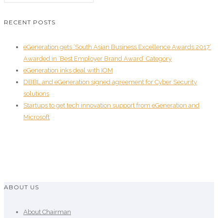
RECENT POSTS
eGeneration gets ‘South Asian Business Excellence Awards 2017’
Awarded in ‘Best Employer Brand Award’ Category
eGeneration inks deal with IOM
DBBL and eGeneration signed agreement for Cyber Security
solutions
Startups to get tech innovation support from eGeneration and
Microsoft
ABOUT US
About Chairman