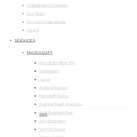
Independent Directors
Our Team
Our Corporate Values
Award
SERVICES
MICROSOFT
Microsoft Office 365
Sharepoint
Azure
Active Directory
Microsoft Teams
Avance Tread Analytics
SAP Business One
SAP
SAP Education
SAP On Azure