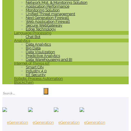
Network Mgt. & Monitoring Solution
Application Performance
Monitoring Solution
Unified Threat management
Next Generation Firewall
Web Application Firewall
Secure WebGateway
Edge Technology
Language Processing
Chat Bot
Analytics
Data Analytics
Big Data
Data Visulization
Predictive Analytics
Data Warehouseing and BI
Internet of Things IoT
Smart City
Industry 4.0
IoT Security
Robotic Process Automation
Blockchain