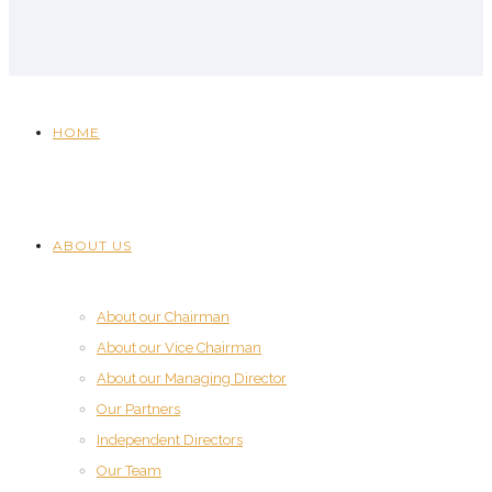
HOME
ABOUT US
About our Chairman
About our Vice Chairman
About our Managing Director
Our Partners
Independent Directors
Our Team