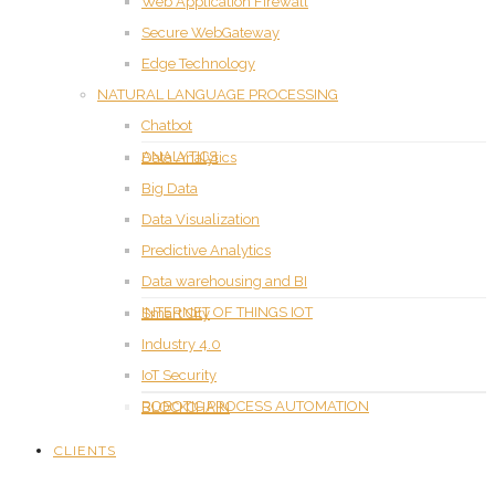
Web Application Firewall
Secure WebGateway
Edge Technology
NATURAL LANGUAGE PROCESSING
Chatbot
ANALYTICS
Data Analytics
Big Data
Data Visualization
Predictive Analytics
Data warehousing and BI
INTERNET OF THINGS IOT
Smart City
Industry 4.0
IoT Security
ROBOTIC PROCESS AUTOMATION
BLOCKCHAIN
CLIENTS