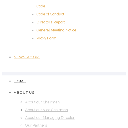
Code
Code of Conduct
Directors’ Report
General Meeting Notice
Proxy Form
NEWS ROOM
HOME
ABOUT US
About our Chairman
About our Vice Chairman
About our Managing Director
Our Partners