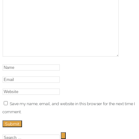
Save my name, email, and website in this browser for the next time I
comment.