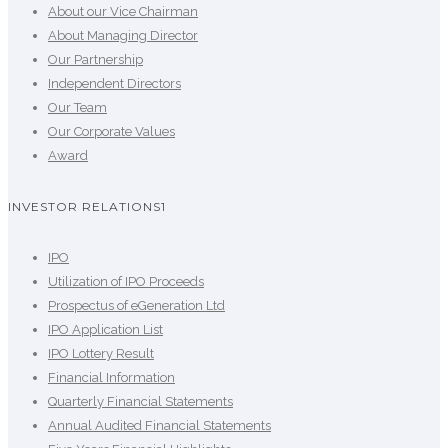
About our Vice Chairman
About Managing Director
Our Partnership
Independent Directors
Our Team
Our Corporate Values
Award
INVESTOR RELATIONS1
IPO
Utilization of IPO Proceeds
Prospectus of eGeneration Ltd
IPO Application List
IPO Lottery Result
Financial Information
Quarterly Financial Statements
Annual Audited Financial Statements