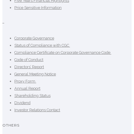
Five Years Financial Highlights
Price Sensitive Information
–
Corporate Governance
Status of Compliance with CGC
Compliance Certificate on Corporate Governance Code
Code of Conduct
Directors’ Report
General Meeting Notice
Proxy Form
Annual Report
Shareholding Status
Dividend
Investor Relations Contact
OTHERS