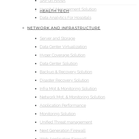
SAP on HANA
Hospital Management Solution
HEALTH TECH
Data Analytics For Hospitals
NETWORK AND INFRASTRUCTURE
Server and Storage
Data Center Virtualization
Hyper Coverage Solution
Data Center Solution
Backup & Recovery Solution
Disaster Recovery Solution
Infra Mgt & Monitoring Solution
Network Mgt. & Monitoring Solution
Application Performance
Monitoring Solution
Unified Threat management
Next Generation Firewall
Web Application Firewall