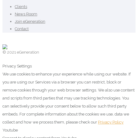
Clients
News Room
Join eGeneration
Contact
© 2021 eGeneration
Privacy Settings
We use cookies to enhance your experience while using our website. If
you are using our Services via a browser you can restrict, block or
remove cookies through your web browser settings. We also use content
and scripts from third parties that may use tracking technologies. You
can selectively provide your consent below to allow such third party
embeds. For complete information about the cookies we use, data we
collect and how we process them, please check our
Privacy Policy
Youtube