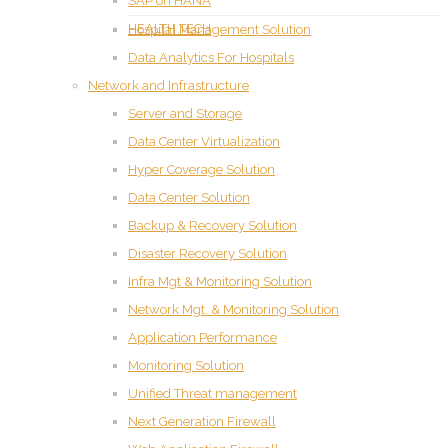
SAP on HANA
HEALTH TECH
Hospital Management Solution
Data Analytics For Hospitals
Network and Infrastructure
Server and Storage
Data Center Virtualization
Hyper Coverage Solution
Data Center Solution
Backup & Recovery Solution
Disaster Recovery Solution
Infra Mgt & Monitoring Solution
Network Mgt. & Monitoring Solution
Application Performance
Monitoring Solution
Unified Threat management
Next Generation Firewall