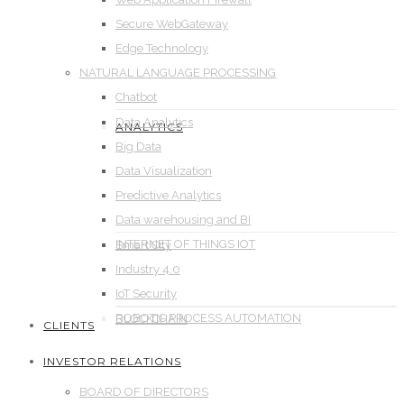
Secure WebGateway
Edge Technology
NATURAL LANGUAGE PROCESSING
Chatbot
Data Analytics
ANALYTICS
Big Data
Data Visualization
Predictive Analytics
Data warehousing and BI
INTERNET OF THINGS IOT
Smart City
Industry 4.0
IoT Security
ROBOTIC PROCESS AUTOMATION
BLOCKCHAIN
CLIENTS
INVESTOR RELATIONS
BOARD OF DIRECTORS